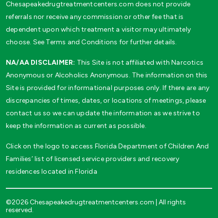
Chesapeakedrugtreatmentcenters.com does not provide
referrals nor receive any commission or other fee that is
dependent upon which treatment a visitor may ultimately
choose. See Terms and Conditions for further details.
NA/AA DISCLAIMER:
This Site is not affiliated with Narcotics
Anonymous or Alcoholics Anonymous. The information on this
Site is provided for informational purposes only. If there are any
discrepancies of times, dates, or locations of meetings, please
contact us so we can update the information as we strive to
keep the information as current as possible.
Click on the logo to access Florida Department of Children And
Families’ list of licensed service providers and recovery
residences located in Florida
©2026 Chesapeakedrugtreatmentcenters.com | All rights
reserved.