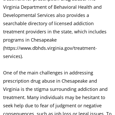
Virginia Department of Behavioral Health and
Developmental Services also provides a
searchable directory of licensed addiction
treatment providers in the state, which includes
programs in Chesapeake
(https://www.dbhds.virginia.gov/treatment-
services).
One of the main challenges in addressing
prescription drug abuse in Chesapeake and
Virginia is the stigma surrounding addiction and
treatment. Many individuals may be hesitant to
seek help due to fear of judgment or negative
consequences, such as job loss or legal issues. To