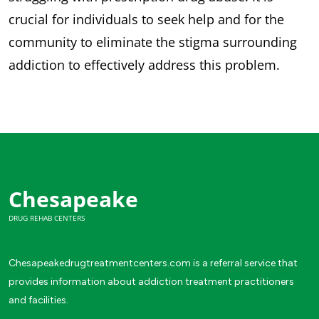
crucial for individuals to seek help and for the
community to eliminate the stigma surrounding
addiction to effectively address this problem.
Chesapeake
DRUG REHAB CENTERS
Chesapeakedrugtreatmentcenters.com is a referral service that
provides information about addiction treatment practitioners
and facilities.