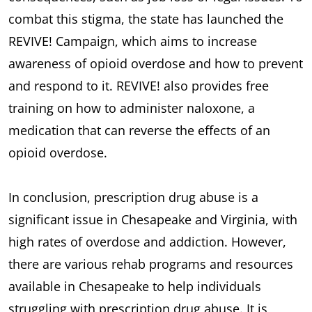
combat this stigma, the state has launched the
REVIVE! Campaign, which aims to increase
awareness of opioid overdose and how to prevent
and respond to it. REVIVE! also provides free
training on how to administer naloxone, a
medication that can reverse the effects of an
opioid overdose.
In conclusion, prescription drug abuse is a
significant issue in Chesapeake and Virginia, with
high rates of overdose and addiction. However,
there are various rehab programs and resources
available in Chesapeake to help individuals
struggling with prescription drug abuse. It is