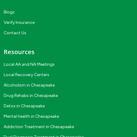
Blogs
Verify Insurance
Contact Us
Resources
Local AA and NA Meetings
Local Recovery Centers
Alcoholism in Chesapeake
Drug Rehabs in Chesapeake
Detox in Chesapeake
Mental health in Chesapeake
Addiction Treatment in Chesapeake