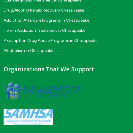
Dual Diagnosis Treatment in Chesapeake
Drug/Alcohol Rehab Recovery Chesapeake
Addiction Aftercare Programs in Chesapeake
Heroin Addiction Treatment in Chesapeake
Prescription Drug Abuse Programs in Chesapeake
Alcoholism in Chesapeake
Organizations That We Support