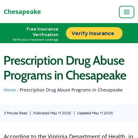
Chesapeake
Free Insurance
Verify Insurance
Verification
Verify your treatment coverage
Prescription Drug Abuse
Programs in Chesapeake
Home
Prescription Drug Abuse Programs in Chesapeake
/
3 Minute Read
|
Published May 11 2025
|
Updated May 11 2025
According to the Virginia Department of Health, in