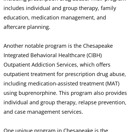
includes individual and group therapy, family
education, medication management, and
aftercare planning.
Another notable program is the Chesapeake
Integrated Behavioral Healthcare (CIBH)
Outpatient Addiction Services, which offers
outpatient treatment for prescription drug abuse,
including medication-assisted treatment (MAT)
using buprenorphine. This program also provides
individual and group therapy, relapse prevention,
and case management services.
One unique program in Chesapeake is the