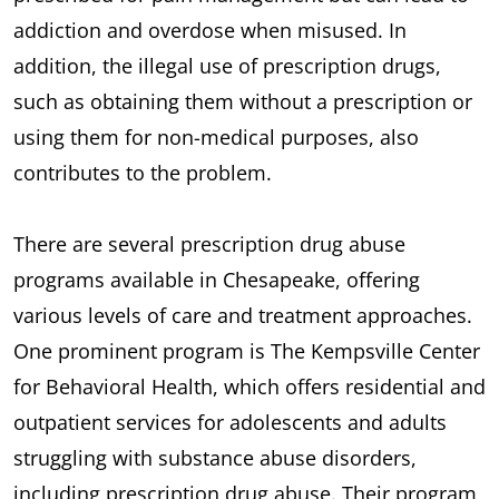
addiction and overdose when misused. In
addition, the illegal use of prescription drugs,
such as obtaining them without a prescription or
using them for non-medical purposes, also
contributes to the problem.
There are several prescription drug abuse
programs available in Chesapeake, offering
various levels of care and treatment approaches.
One prominent program is The Kempsville Center
for Behavioral Health, which offers residential and
outpatient services for adolescents and adults
struggling with substance abuse disorders,
including prescription drug abuse. Their program