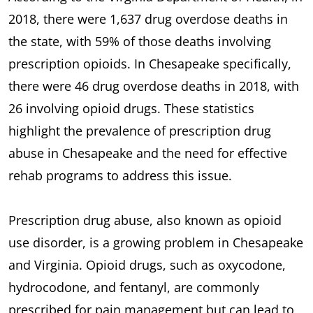
2018, there were 1,637 drug overdose deaths in
the state, with 59% of those deaths involving
prescription opioids. In Chesapeake specifically,
there were 46 drug overdose deaths in 2018, with
26 involving opioid drugs. These statistics
highlight the prevalence of prescription drug
abuse in Chesapeake and the need for effective
rehab programs to address this issue.
Prescription drug abuse, also known as opioid
use disorder, is a growing problem in Chesapeake
and Virginia. Opioid drugs, such as oxycodone,
hydrocodone, and fentanyl, are commonly
prescribed for pain management but can lead to