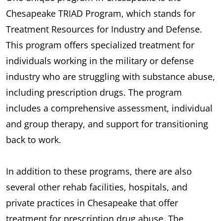
Chesapeake TRIAD Program, which stands for
Treatment Resources for Industry and Defense.
This program offers specialized treatment for
individuals working in the military or defense
industry who are struggling with substance abuse,
including prescription drugs. The program
includes a comprehensive assessment, individual
and group therapy, and support for transitioning
back to work.
In addition to these programs, there are also
several other rehab facilities, hospitals, and
private practices in Chesapeake that offer
treatment for prescription drug abuse. The