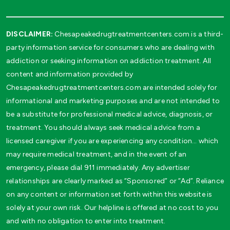
DISCLAIMER:
Chesapeakedrugtreatmentcenters.com is a third-
party information service for consumers who are dealing with
addiction or seeking information on addiction treatment. All
content and information provided by
Chesapeakedrugtreatmentcenters.com are intended solely for
informational and marketing purposes and are not intended to
be a substitute for professional medical advice, diagnosis, or
treatment. You should always seek medical advice from a
licensed caregiver if you are experiencing any condition… which
may require medical treatment, and in the event of an
emergency, please dial 911 immediately. Any advertiser
relationships are clearly marked as “Sponsored” or “Ad”. Reliance
on any content or information set forth within this website is
solely at your own risk. Our helpline is offered at no cost to you
and with no obligation to enter into treatment.